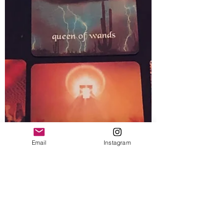
Email
Instagram