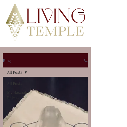
Blog
All Posts
All Posts
Myofascial
Release