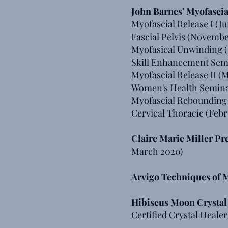
John Barnes' Myofascia
Myofascial Release I (Ju
Fascial Pelvis (Novembe
Myofasical Unwinding 
Skill Enhancement Semi
Myofascial Release II (
Women's Health Semina
Myofascial Rebounding
Cervical Thoracic (Febr
Claire Marie Miller P
March 2020)
Arvigo Techniques of
Hibiscus Moon Crysta
Certified Crystal Healer