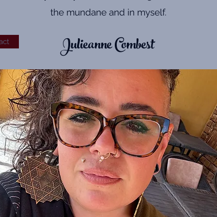
the mundane and in myself.
Julieanne Combest
act