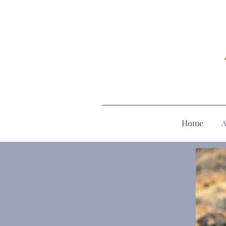
Home
A