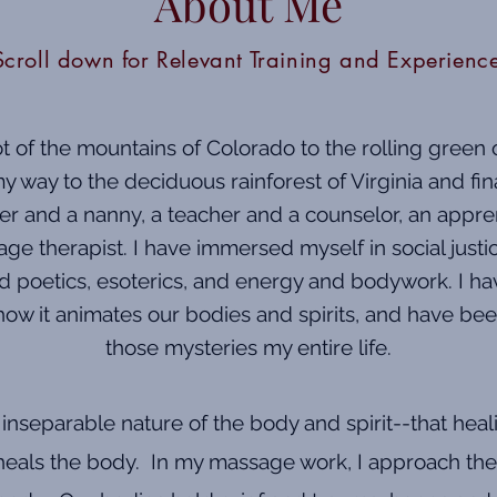
About Me
Scroll down for Relevant Training and Experienc
 of the mountains of Colorado to the rolling green o
 way to the deciduous rainforest of Virginia and fin
er and a nanny, a teacher and a counselor, an appre
ge therapist. I have immersed myself in social jus
and poetics, esoterics, and energy and bodywork. I ha
how it animates our bodies and spirits, and have bee
those mysteries my entire life.
d inseparable nature of the body and spirit--that heal
t heals the body. In my massage work, I approach the 