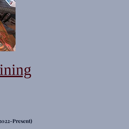
ining
2022-Present)