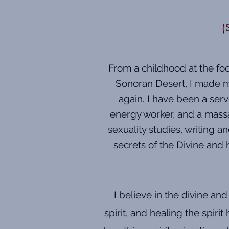
(
From a childhood at the foot
Sonoran Desert, I made my
again. I have been a serv
energy worker, and a massa
sexuality studies, writing 
secrets of the Divine and 
I believe in the divine an
spirit, and healing the spiri