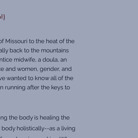
e!)
f Missouri to the heat of the
ally back to the mountains
ntice midwife, a doula, an
tice and women, gender, and
ve wanted to know all of the
n running after the keys to
ing the body is healing the
body holistically--as a living