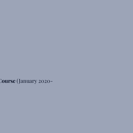
Course
(January 2020-