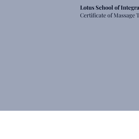
Lotus School of Integr
Certificate of Massage