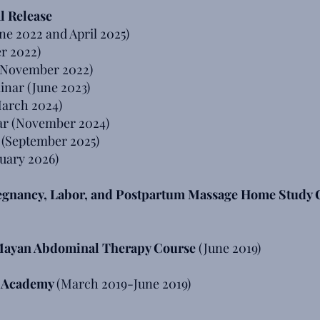
l Release
ne 2022 and April 2025)
r 2022)
(November 2022)
nar (June 2023)
March 2024)
r (November 2024)
 (September 2025)
uary 2026)
regnancy, Labor, and Postpartum Massage Home Study 
 Mayan Abdominal Therapy Course
(June 2019)
l Academy
(March 2019-June 2019)