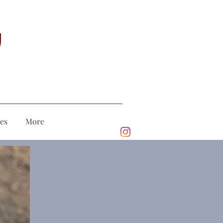
ces
More