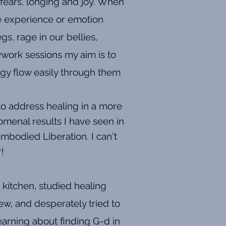
 fears, longing and joy. When
he experience or emotion
s, rage in our bellies,
ywork sessions my aim is to
rgy flow easily through them
to address healing in a more
menal results I have seen in
mbodied Liberation. I can't
r!
 kitchen, studied healing
ew, and desperately tried to
learning about finding G-d in