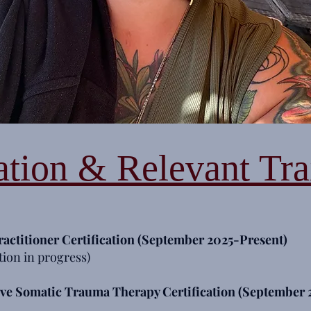
tion & Relevant Tra
ractitioner
Certification (September 2025-Present)
tion in progress)
ive Somatic Trauma Therapy Certification (September 