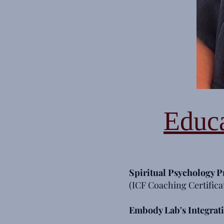
Educa
Spiritual Psychology
P
(ICF Coaching Certifica
Embody Lab's Integrat