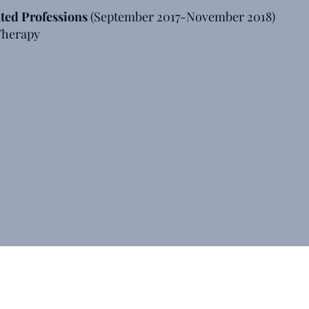
ated Professions
(September 2017-November 2018)
 Therapy