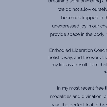
breathing spirit animating a
we do not allow ourselv
becomes trapped in the
unexpressed joy in our che
provide space in the body f
Embodied Liberation Coachin
holistic way, and the work 
my life as a result. I am 
w
In my most recent free t
modalities and divination, 
bake the perfect loaf of bre