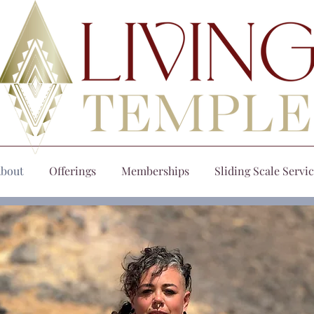
bout
Offerings
Memberships
Sliding Scale Servi