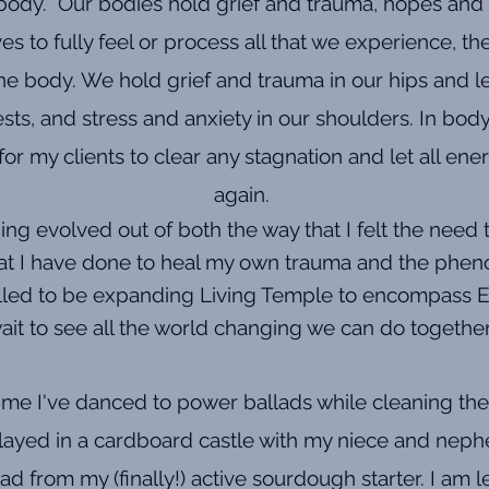
 body. Our bodies hold grief and trauma, hopes and
es to fully feel or process all that we experience, t
 body. We hold grief and trauma in our hips and leg
sts, and stress and anxiety in our shoulders. In bod
or my clients to clear any stagnation and let all ene
again.
g evolved out of both the way that I felt the need 
that I have done to heal my own trauma and the pheno
thrilled to be expanding Living Temple to encompass E
ait to see all the world changing we can do togethe
ime I've danced to power ballads while cleaning the
played in a cardboard castle with my niece and neph
ad from my (finally!) active sourdough starter. I am 